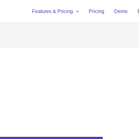
Features & Pricing
Pricing
Demo