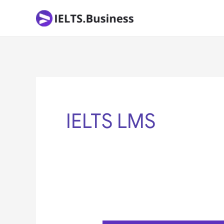
Skip
to
content
IELTS LMS