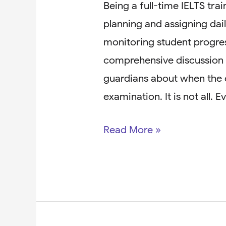
Being a full-time IELTS trai
planning and assigning dail
monitoring student progres
comprehensive discussion w
guardians about when the 
examination. It is not all. 
Read More »