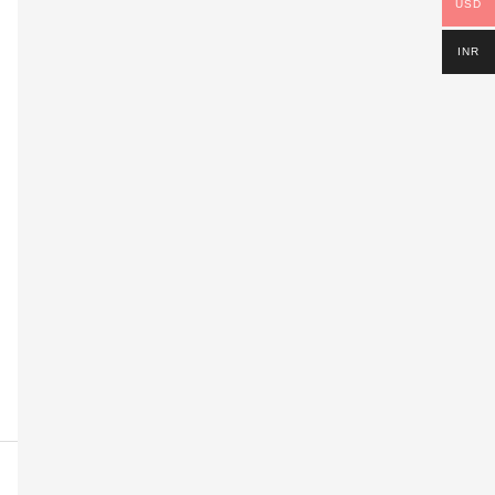
USD
INR