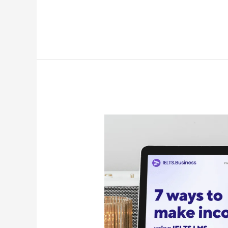
7
Ways
to
generate
revenue
using