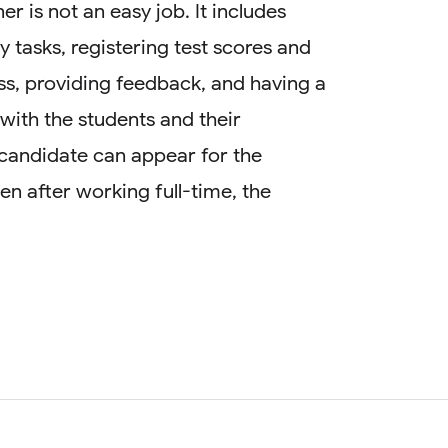
ner is not an easy job. It includes
y tasks, registering test scores and
s, providing feedback, and having a
ith the students and their
candidate can appear for the
Even after working full-time, the