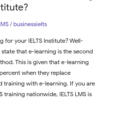
stitute?
LMS
/
businessielts
 for your IELTS Institute? Well-
state that e-learning is the second
hod. This is given that e-learning
0 percent when they replace
 training with e-learning. If you are
TS training nationwide, IELTS LMS is