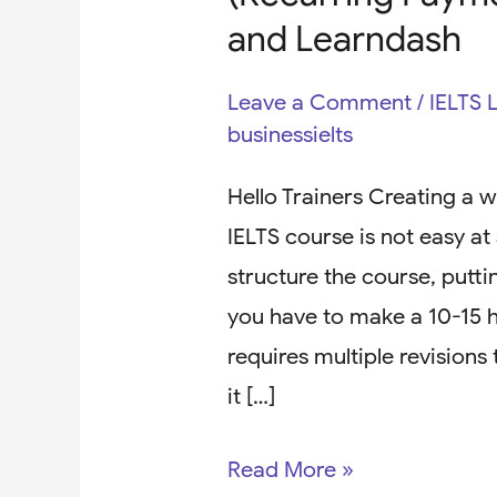
and Learndash
Leave a Comment
/
IELTS 
businessielts
Hello Trainers Creating a w
IELTS course is not easy at a
structure the course, putt
you have to make a 10-15 ho
requires multiple revisions
it […]
Read More »