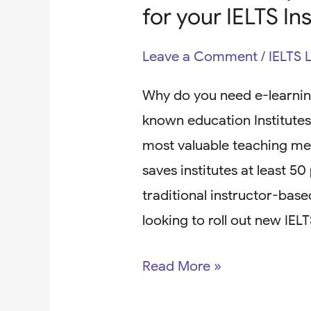
for your IELTS In
Leave a Comment
/
IELTS 
Why do you need e-learning
known education Institutes 
most valuable teaching met
saves institutes at least 5
traditional instructor-based
looking to roll out new IEL
Read More »