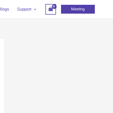
Meeting
Blogs
Support