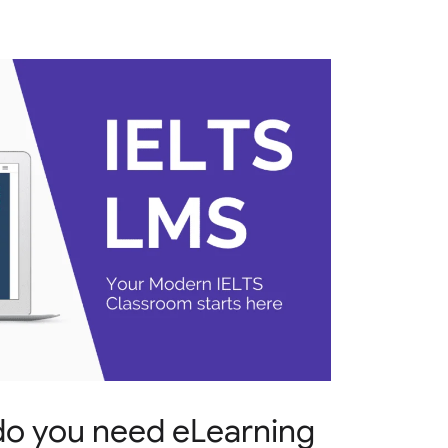
do you need eLearning