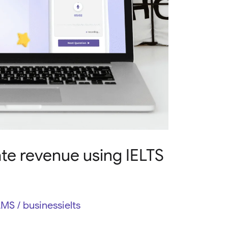
te revenue using IELTS
LMS
/
businessielts