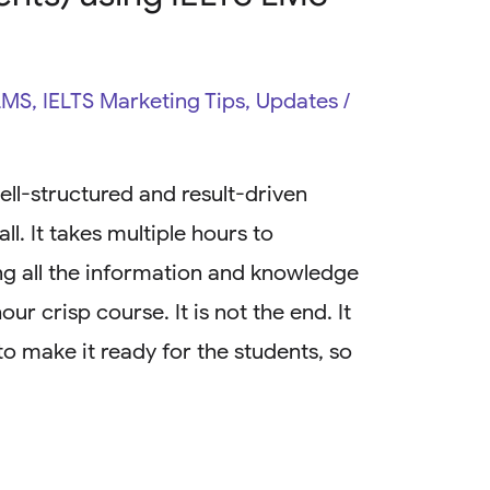
LMS
,
IELTS Marketing Tips
,
Updates
/
ell-structured and result-driven
ll. It takes multiple hours to
ing all the information and knowledge
ur crisp course. It is not the end. It
 to make it ready for the students, so