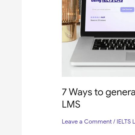
IELTS
LMS
7 Ways to genera
LMS
Leave a Comment
/
IELTS 