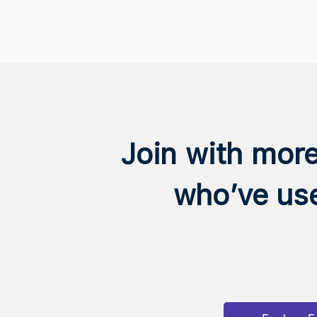
Join with mor
who’ve us