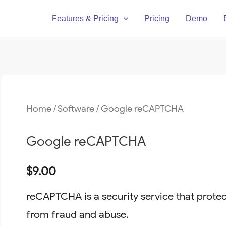
Features & Pricing
Pricing
Demo
Home
/
Software
/ Google reCAPTCHA
Google reCAPTCHA
$
9.00
reCAPTCHA is a security service that prote
from fraud and abuse.