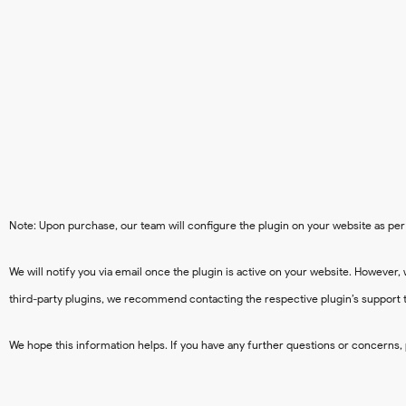
Note: Upon purchase, our team will configure the plugin on your website as per 
We will notify you via email once the plugin is active on your website. However, 
third-party plugins, we recommend contacting the respective plugin’s support 
We hope this information helps. If you have any further questions or concerns, 