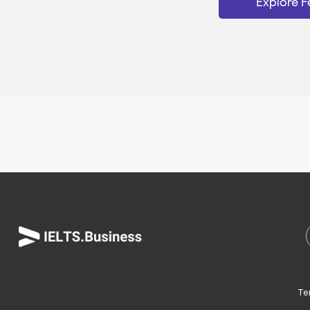
Explore F
Te