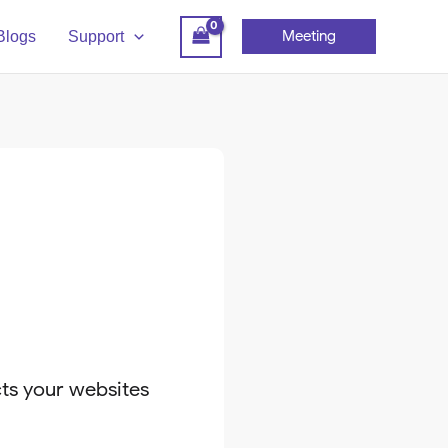
Meeting
Blogs
Support
cts your websites