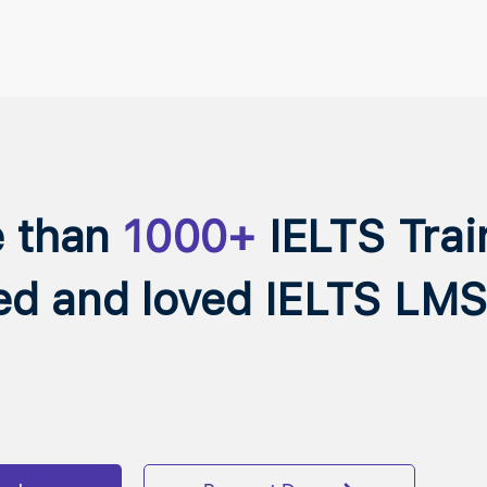
e than
1000+
IELTS Trai
ed and loved IELTS LMS