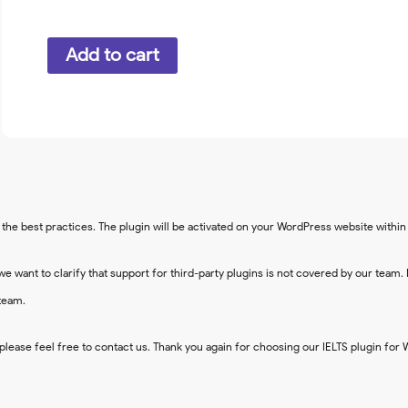
Google
Add to cart
reCAPTCHA
quantity
the best practices. The plugin will be activated on your WordPress website withi
we want to clarify that support for third-party plugins is not covered by our team.
team.
please feel free to contact us. Thank you again for choosing our IELTS plugin for