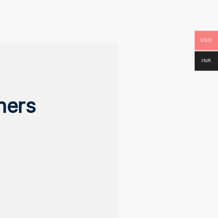
USD
INR
ners