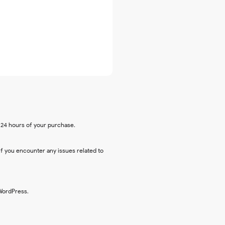
n 24 hours of your purchase.
 If you encounter any issues related to
 WordPress.