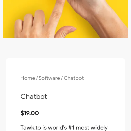
Home
/
Software
/ Chatbot
Chatbot
$
19.00
Tawk.to is world’s #1 most widely