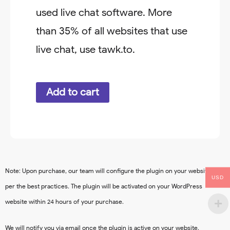
used live chat software. More
than 35% of all websites that use
live chat, use tawk.to.
Chatbot
Add to cart
quantity
Note: Upon purchase, our team will configure the plugin on your website as
USD
per the best practices. The plugin will be activated on your WordPress
website within 24 hours of your purchase.
We will notify you via email once the plugin is active on your website.