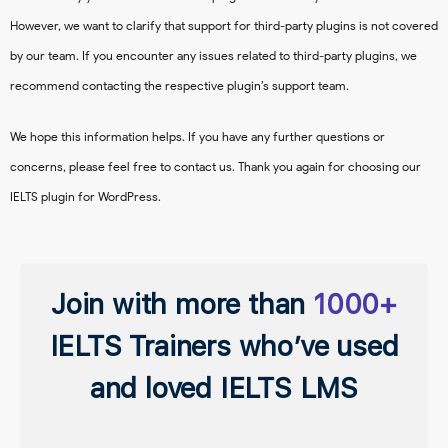
However, we want to clarify that support for third-party plugins is not covered
by our team. If you encounter any issues related to third-party plugins, we
recommend contacting the respective plugin’s support team.
We hope this information helps. If you have any further questions or
concerns, please feel free to contact us. Thank you again for choosing our
IELTS plugin for WordPress.
Join with more than
1000+
IELTS Trainers who’ve used
and loved IELTS LMS