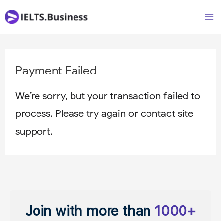
Skip
Ma
to
M
content
Payment Failed
We’re sorry, but your transaction failed to
process. Please try again or contact site
support.
Join with more than
1000+