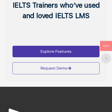
IELTS Trainers who’ve used
and loved IELTS LMS
USD
Explore Features
Request Demo