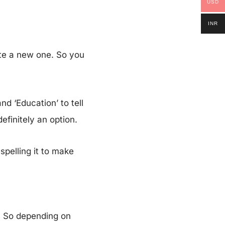
USD
INR
te a new one. So you
d ‘Education’ to tell
definitely an option.
spelling it to make
. So depending on