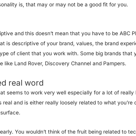
nality is, that may or may not be a good fit for you.
riptive and this doesn’t mean that you have to be ABC 
t is descriptive of your brand, values, the brand exper
ype of client that you work with. Some big brands that y
re like Land Rover, Discovery Channel and Pampers.
ed real word
t seems to work very well especially for a lot of really
 real and is either really loosely related to what you’re 
e surface.
early. You wouldn’t think of the fruit being related to te