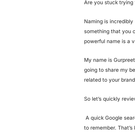
Are you stuck trying
Naming is incredibly 
something that you o
powerful name is a v
My name is Gurpreet S
going to share my bes
related to your bran
So let’s quickly revi
A quick Google searc
to remember. That’s 