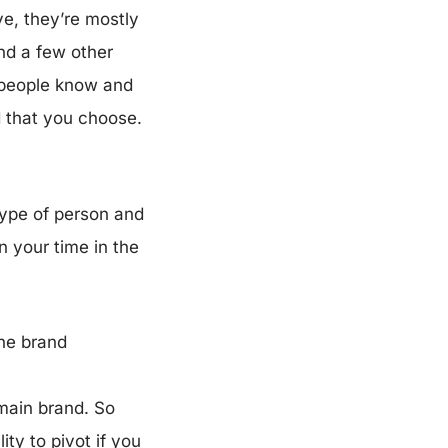
ve, they’re mostly
nd a few other
t people know and
d that you choose.
 type of person and
n your time in the
the brand
 main brand. So
ity to pivot if you