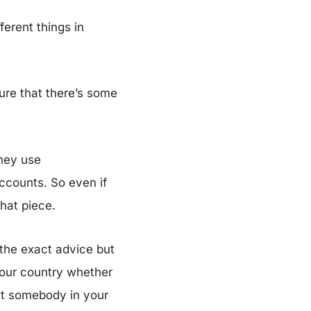
erent things in
sure that there’s some
hey use
accounts. So even if
that piece.
 the exact advice but
your country whether
at somebody in your