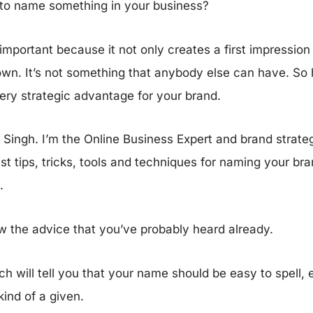
 to name something in your business?
important because it not only creates a first impression f
wn. It’s not something that anybody else can have. So 
ery strategic advantage for your brand.
ingh. I’m the Online Business Expert and brand strategis
t tips, tricks, tools and techniques for naming your br
d.
ew the advice that you’ve probably heard already.
h will tell you that your name should be easy to spell,
kind of a given.