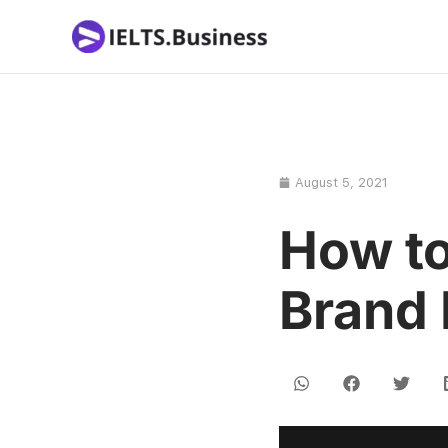
Skip
to
content
August 5, 2021
How to
Brand