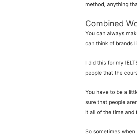
method, anything tha
Combined Wo
You can always make
can think of brands l
I did this for my IEL
people that the cours
You have to be a litt
sure that people aren
it all of the time an
So sometimes when yo