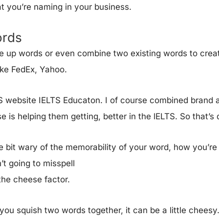
t you’re naming in your business.
rds
 up words or even combine two existing words to crea
ike FedEx, Yahoo.
TS website IELTS Educaton. I of course combined brand an
e is helping them getting, better in the lELTS. So that’s 
le bit wary of the memorability of your word, how you’re 
’t going to misspell
d the cheese factor.
u squish two words together, it can be a little cheesy