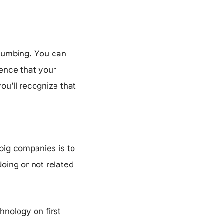
Plumbing. You can
ience that your
ou’ll recognize that
 big companies is to
doing or not related
chnology on first