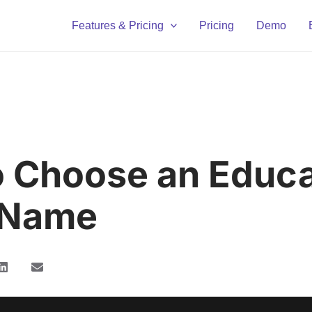
Features & Pricing
Pricing
Demo
 Choose an Educa
 Name