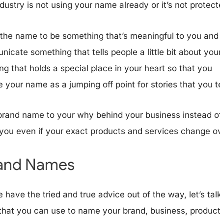
ndustry is not using your name already or it’s not protect
 the name to be something that’s meaningful to you and
icate something that tells people a little bit about you
ng that holds a special place in your heart so that you
 your name as a jumping off point for stories that you t
brand name to your why behind your business instead of
you even if your exact products and services change o
rand Names
 have the tried and true advice out of the way, let’s ta
 that you can use to name your brand, business, product