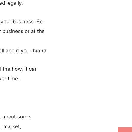
ed legally.
 your business. So
r business or at the
ell about your brand.
 the how, it can
ver time.
lk about some
, market,