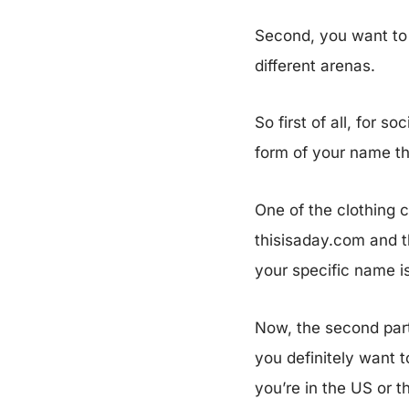
Second, you want to 
different arenas.
So first of all, for 
form of your name th
One of the clothing 
thisisaday.com and th
your specific name i
Now, the second part
you definitely want 
you’re in the US or 