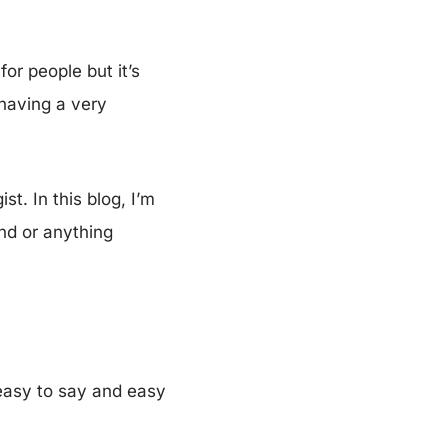
or people but it’s
having a very
t. In this blog, I’m
and or anything
 easy to say and easy