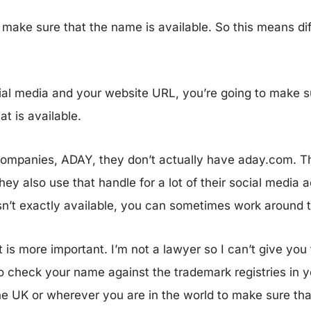
make sure that the name is available. So this means diff
social media and your website URL, you’re going to make 
at is available.
companies, ADAY, they don’t actually have aday.com. T
ey also use that handle for a lot of their social media 
sn’t exactly available, you can sometimes work around 
 is more important. I’m not a lawyer so I can’t give you
to check your name against the trademark registries in 
the UK or wherever you are in the world to make sure th