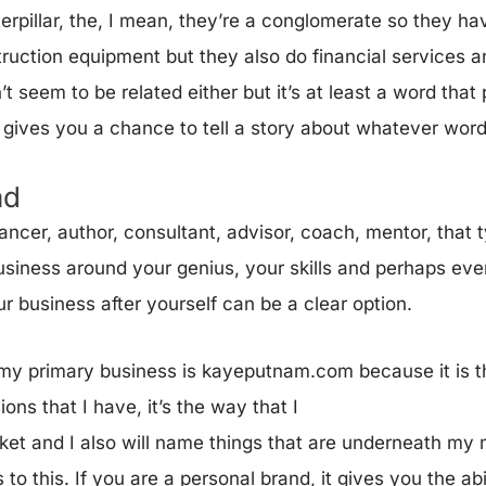
erpillar, the, I mean, they’re a conglomerate so they ha
truction equipment but they also do financial services a
’t seem to be related either but it’s at least a word tha
o gives you a chance to tell a story about whatever wor
nd
lancer, author, consultant, advisor, coach, mentor, that
usiness around your genius, your skills and perhaps eve
r business after yourself can be a clear option.
t my primary business is kayeputnam.com because it is 
ons that I have, it’s the way that I
rket and I also will name things that are underneath my
to this. If you are a personal brand, it gives you the abil