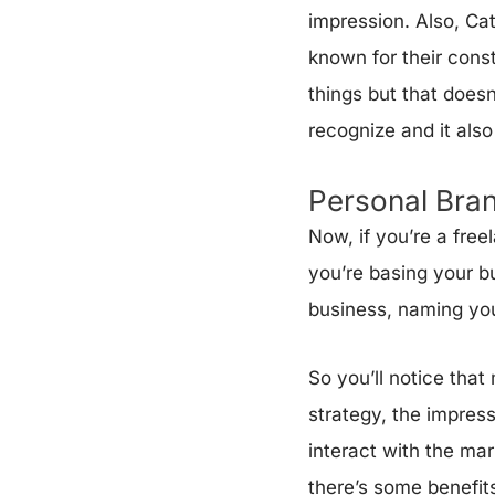
impression. Also, Cat
known for their cons
things but that doesn
recognize and it als
Personal Bra
Now, if you’re a free
you’re basing your b
business, naming you
So you’ll notice tha
strategy, the impressi
interact with the ma
there’s some benefits 