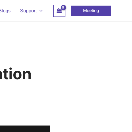
Meeting
Blogs
Support
tion