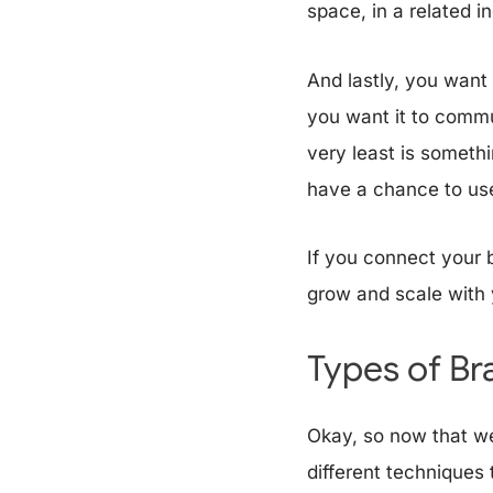
space, in a related i
And lastly, you want
you want it to commun
very least is somethi
have a chance to use
If you connect your 
grow and scale with 
Types of B
Okay, so now that we
different techniques