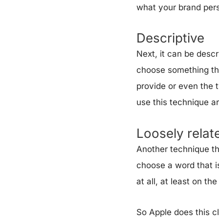
what your brand perso
Descriptive
Next, it can be desc
choose something tha
provide or even the t
use this technique a
Loosely relat
Another technique tha
choose a word that is
at all, at least on th
So Apple does this cl