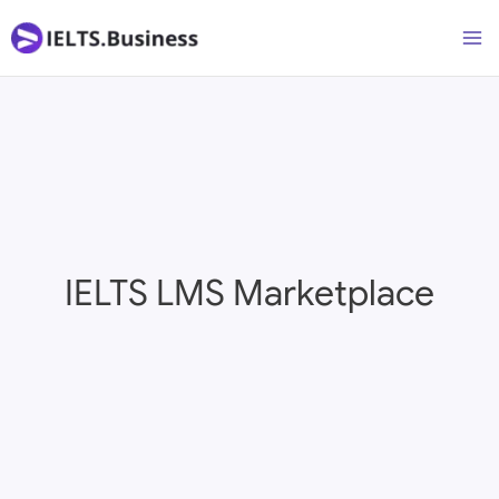
Skip
Ma
to
M
content
IELTS LMS Marketplace