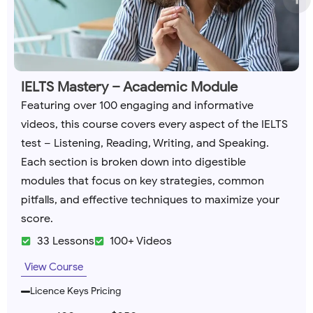
IELTS Mastery – Academic Module
Featuring over 100 engaging and informative
videos, this course covers every aspect of the IELTS
test – Listening, Reading, Writing, and Speaking.
Each section is broken down into digestible
modules that focus on key strategies, common
pitfalls, and effective techniques to maximize your
score.
33 Lessons
100+ Videos
View Course
Licence Keys Pricing