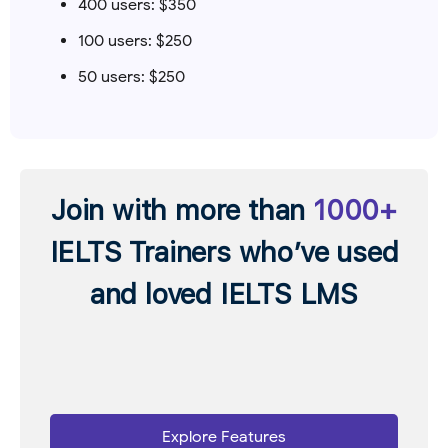
400 users: $350
100 users: $250
50 users: $250
Join with more than
1000+
IELTS Trainers who’ve used
and loved IELTS LMS
Explore Features