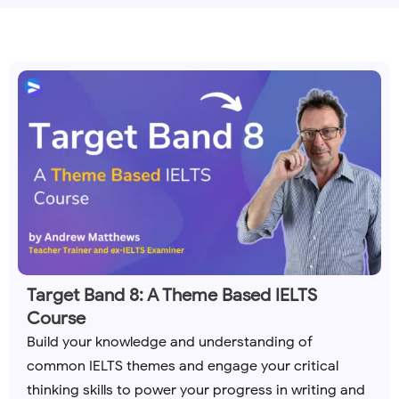
Target Band 8: A Theme Based IELTS
Course
Build your knowledge and understanding of
common IELTS themes and engage your critical
thinking skills to power your progress in writing and