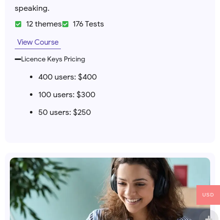
speaking.
12 themes
176 Tests
View Course
Licence Keys Pricing
400 users: $400
100 users: $300
50 users: $250
USD