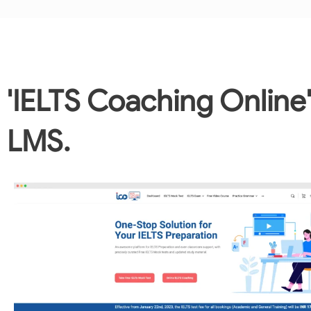
'IELTS Coaching Online
LMS.