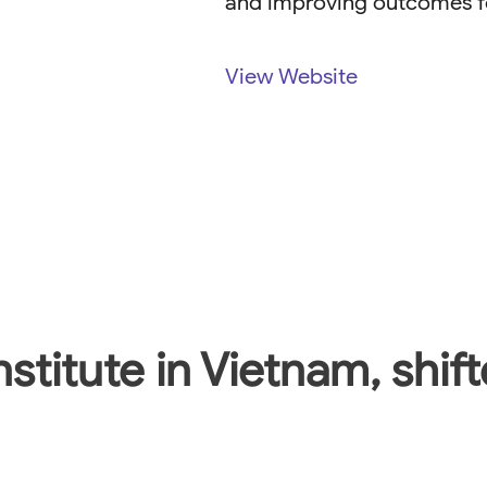
and improving outcomes fo
View Website
nstitute in Vietnam, shif