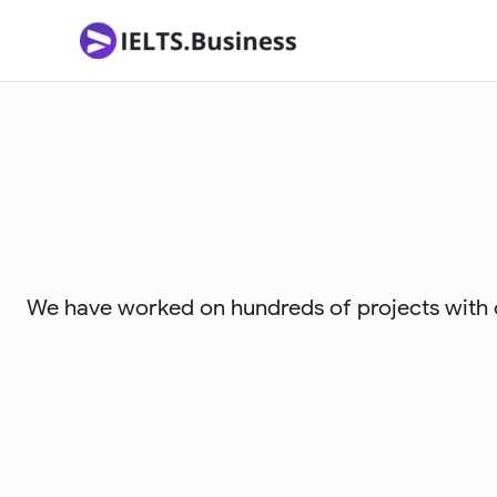
Skip
to
content
We have worked on hundreds of projects with or