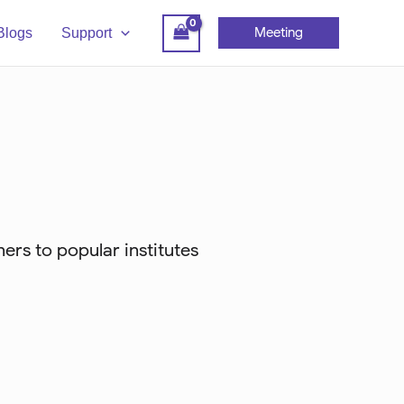
Meeting
Blogs
Support
ers to popular institutes