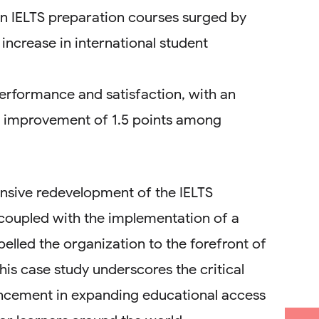
in IELTS preparation courses surged by
increase in international student
rformance and satisfaction, with an
e improvement of 1.5 points among
sive redevelopment of the IELTS
coupled with the implementation of a
elled the organization to the forefront of
his case study underscores the critical
ancement in expanding educational access