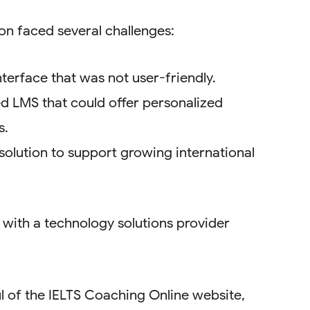
on faced several challenges:
terface that was not user-friendly.
ed LMS that could offer personalized
s.
solution to support growing international
 with a technology solutions provider
 of the IELTS Coaching Online website,