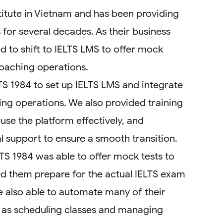
stitute in Vietnam and has been providing
 for several decades. As their business
d to shift to IELTS LMS to offer mock
coaching operations.
S 1984 to set up IELTS LMS and integrate
hing operations. We also provided training
 use the platform effectively, and
 support to ensure a smooth transition.
LTS 1984 was able to offer mock tests to
ed them prepare for the actual IELTS exam
e also able to automate many of their
 as scheduling classes and managing