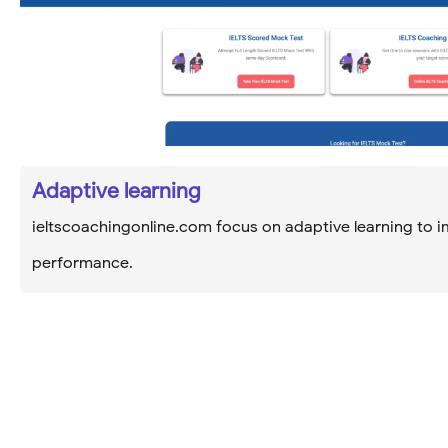
Adaptive learning
ieltscoachingonline.com focus on adaptive learning to i
performance.