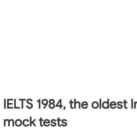
IELTS 1984, the oldest I
mock tests