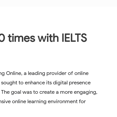
0 times with IELTS
g Online, a leading provider of online
 sought to enhance its digital presence
. The goal was to create a more engaging,
sive online learning environment for