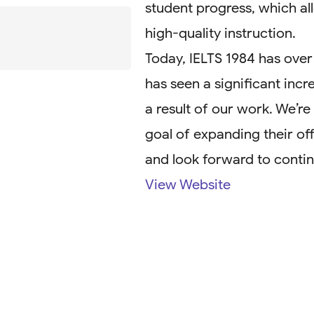
student progress, which all
high-quality instruction.
Today, IELTS 1984 has over
has seen a significant incr
a result of our work. We’r
goal of expanding their of
and look forward to contin
View Website