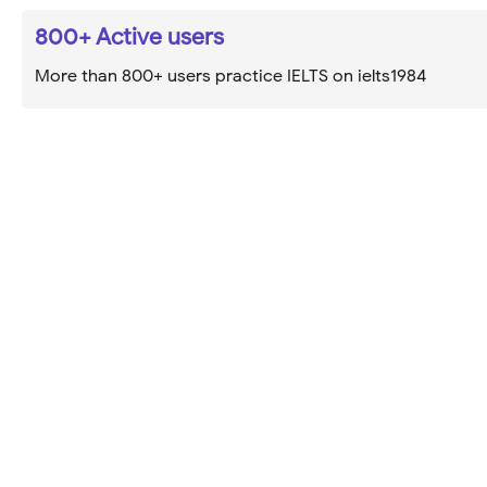
800+ Active users
More than 800+ users practice IELTS on ielts1984