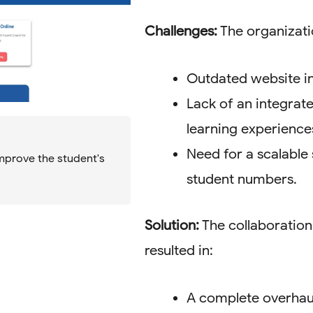
Challenges:
The organizati
Outdated website in
Lack of an integrat
learning experience
Need for a scalable 
mprove the student's
student numbers.
Solution:
The collaboration
resulted in:
A complete overhaul