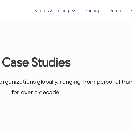
Features & Pricing
Pricing
Demo
Case Studies
ganizations globally, ranging from personal train
for over a decade!