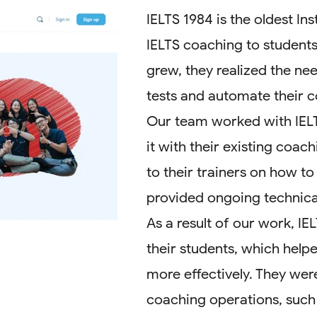
IELTS 1984 is the oldest In
IELTS coaching to students
grew, they realized the nee
tests and automate their 
Our team worked with IELT
it with their existing coac
to their trainers on how to
provided ongoing technical
As a result of our work, IE
their students, which help
more effectively. They wer
coaching operations, such