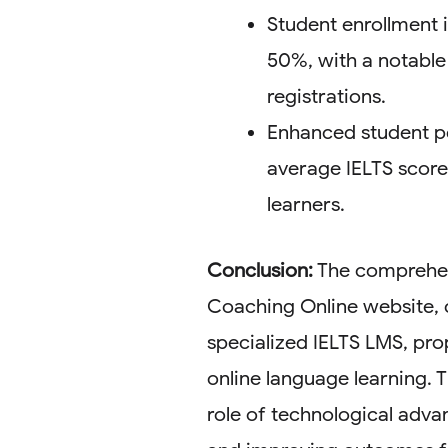
Student enrollment 
50%, with a notable 
registrations.
Enhanced student pe
average IELTS scor
learners.
Conclusion:
The comprehen
Coaching Online website, 
specialized IELTS LMS, prop
online language learning. T
role of technological adv