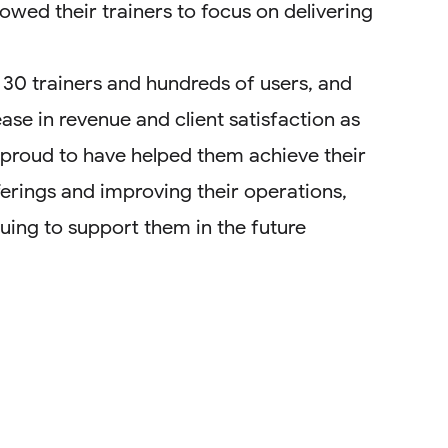
owed their trainers to focus on delivering
 30 trainers and hundreds of users, and
ease in revenue and client satisfaction as
e proud to have helped them achieve their
ferings and improving their operations,
uing to support them in the future