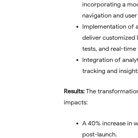
incorporating a mod
navigation and use
Implementation of a
deliver customized 
tests, and real-time
Integration of analy
tracking and insigh
Results:
The transformation
impacts:
A 40% increase in we
post-launch.