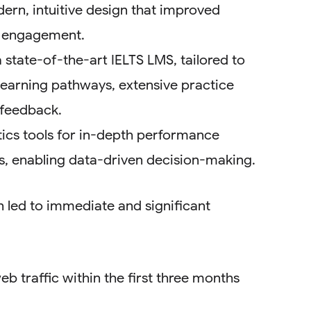
ern, intuitive design that improved
r engagement.
 state-of-the-art IELTS LMS, tailored to
learning pathways, extensive practice
 feedback.
tics tools for in-depth performance
ts, enabling data-driven decision-making.
 led to immediate and significant
b traffic within the first three months