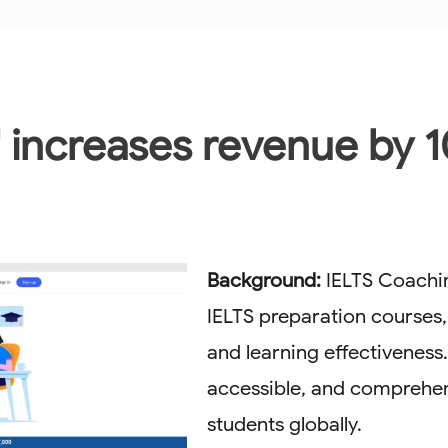
' increases revenue by 1
Background:
IELTS Coachin
IELTS preparation courses,
and learning effectiveness
accessible, and comprehen
students globally.