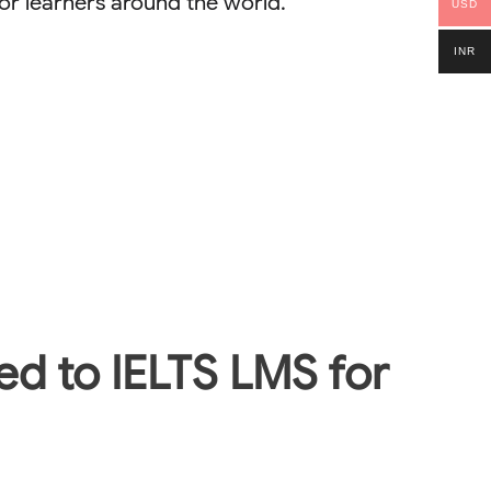
r learners around the world.
USD
INR
ted to IELTS LMS for