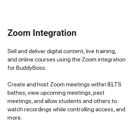
Zoom Integration
Sell and deliver digital content, live training,
and online courses using the Zoom integration
for BuddyBoss.
Create and host Zoom meetings within IELTS
bathes, view upcoming meetings, past
meetings, and allow students and others to
watch recordings while controlling access, and
more.