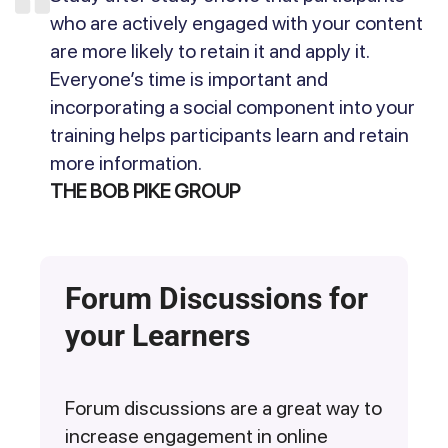
who are actively engaged with your content
are more likely to retain it and apply it.
Everyone’s time is important and
incorporating a social component into your
training helps participants learn and retain
more information.
THE BOB PIKE GROUP
Forum Discussions for
your Learners
Forum discussions are a great way to
increase engagement in online