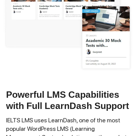
Powerful LMS Capabilities
with Full LearnDash Support
IELTS LMS uses LearnDash, one of the most
popular WordPress LMS (Learning