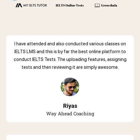
I have attended and also conducted various classes on
IELTS LMS and this is by far the best online platform to
conduct IELTS Tests. The uploading features, assigning
tests and then reviewing it are simply awesome.
Riyas
Way Ahead Coaching