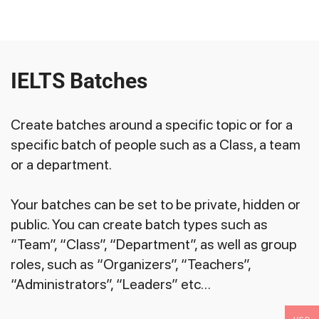
IELTS Batches
Create batches around a specific topic or for a
specific batch of people such as a Class, a team
or a department.
Your batches can be set to be private, hidden or
public. You can create batch types such as
“Team”, “Class”, “Department”, as well as group
roles, such as “Organizers”, “Teachers”,
“Administrators”, “Leaders” etc…