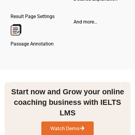
Result Page Settings
And more…
Passage Annotation
Start now and Grow your online
coaching business with IELTS
LMS
Watch Demo