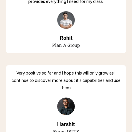
provides everything I need for my class.
Rohit
Plan A Group
Very positive so far and I hope this will only grow as I
continue to discover more about it's capabilities and use
them.
Harshit
Binny IELTS