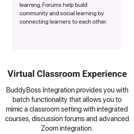
learning. Forums help build
community and social learning by
connecting learners to each other.
Virtual Classroom Experience
BuddyBoss Integration provides you with
batch functionality that allows you to
mimic a classroom setting with integrated
courses, discussion forums and advanced
Zoom integration.