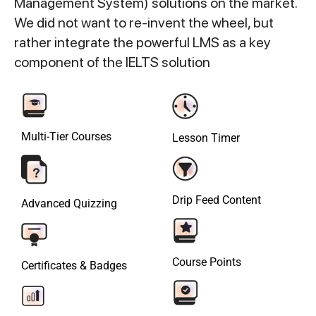
Management System) solutions on the market.
We did not want to re-invent the wheel, but
rather integrate the powerful LMS as a key
component of the IELTS solution
Multi-Tier Courses
Lesson Timer
Drip Feed Content
Advanced Quizzing
Course Points
Certificates & Badges