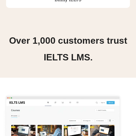
Over 1,000 customers trust
IELTS LMS.