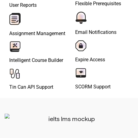
Flexible Prerequisites
User Reports
Email Notifications
Assignment Management
Expire Access
Intelligent Course Builder
SCORM Support
Tin Can API Support