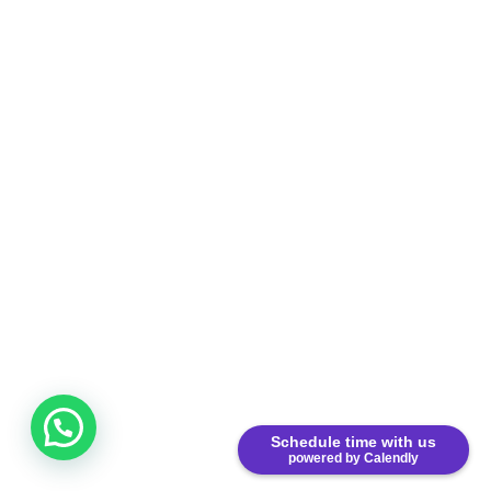
Schedule time with us
powered by Calendly