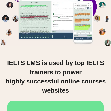
IELTS LMS is used by top IELTS
trainers to power
highly successful online courses
websites