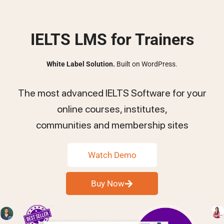
IELTS LMS for Trainers
White Label Solution.
Built on WordPress.
The most advanced IELTS Software for your
online courses, institutes,
communities and membership sites
Watch Demo
Buy Now