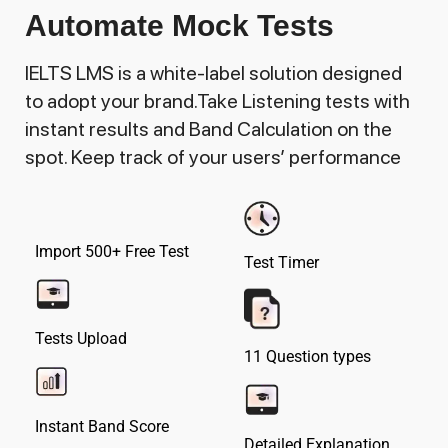
Automate Mock Tests
IELTS LMS is a white-label solution designed
to adopt your brand.Take Listening tests with
instant results and Band Calculation on the
spot. Keep track of your users’ performance
Import 500+ Free Test
Test Timer
Tests Upload
11 Question types
Instant Band Score
Detailed Explanation