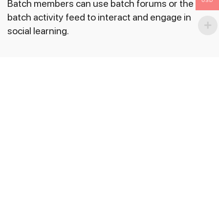
USD
Batch members can use batch forums or the
batch activity feed to interact and engage in
social learning.