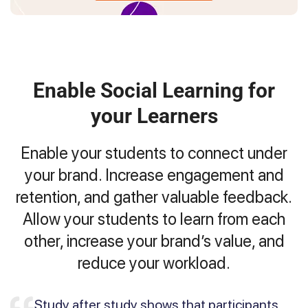
Enable Social Learning for
your Learners
Enable your students to connect under
your brand. Increase engagement and
retention, and gather valuable feedback.
Allow your students to learn from each
other, increase your brand’s value, and
reduce your workload.
Study after study shows that participants