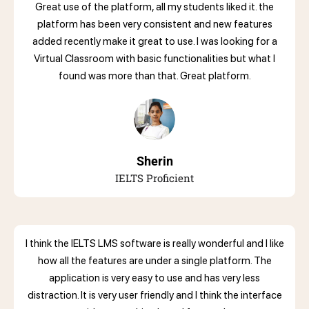
Great use of the platform, all my students liked it. the
platform has been very consistent and new features
added recently make it great to use. I was looking for a
Virtual Classroom with basic functionalities but what I
found was more than that. Great platform.
Sherin
IELTS Proficient
I think the IELTS LMS software is really wonderful and I like
how all the features are under a single platform. The
application is very easy to use and has very less
distraction. It is very user friendly and I think the interface